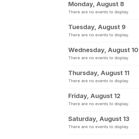
Monday, August 8
There are no events to display.
Tuesday, August 9
There are no events to display.
Wednesday, August 10
There are no events to display.
Thursday, August 11
There are no events to display.
Friday, August 12
There are no events to display.
Saturday, August 13
There are no events to display.