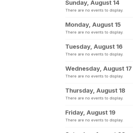
Sunday, August 14
There are no events to display.
Monday, August 15
There are no events to display.
Tuesday, August 16
There are no events to display.
Wednesday, August 17
There are no events to display.
Thursday, August 18
There are no events to display.
Friday, August 19
There are no events to display.