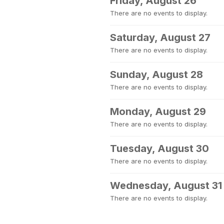
Friday, August 26
There are no events to display.
Saturday, August 27
There are no events to display.
Sunday, August 28
There are no events to display.
Monday, August 29
There are no events to display.
Tuesday, August 30
There are no events to display.
Wednesday, August 31
There are no events to display.