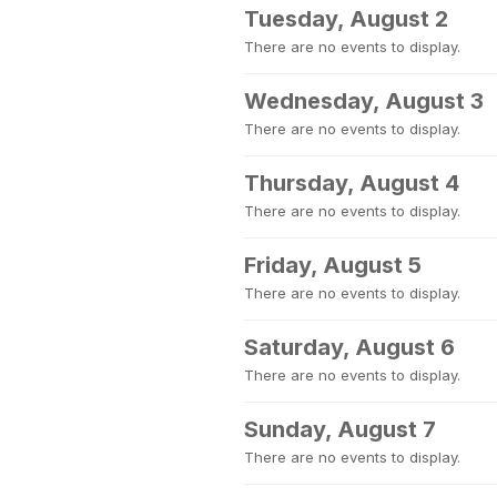
Tuesday, August 2
There are no events to display.
Wednesday, August 3
There are no events to display.
Thursday, August 4
There are no events to display.
Friday, August 5
There are no events to display.
Saturday, August 6
There are no events to display.
Sunday, August 7
There are no events to display.