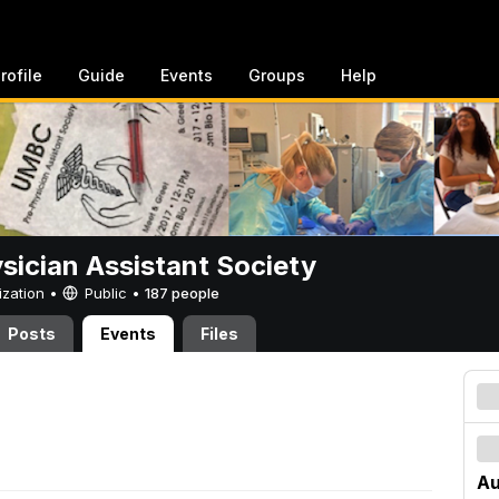
rofile
Guide
Events
Groups
Help
sician Assistant Society
ization •
Public
•
187 people
Posts
Events
Files
Au