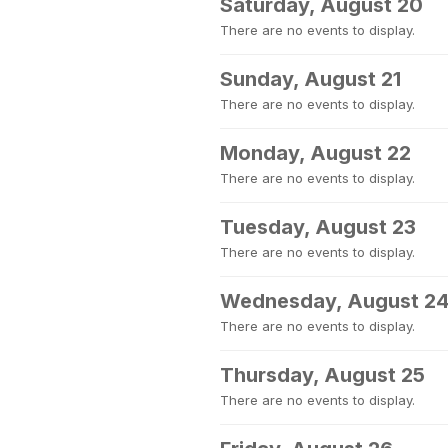
Saturday, August 20
There are no events to display.
Sunday, August 21
There are no events to display.
Monday, August 22
There are no events to display.
Tuesday, August 23
There are no events to display.
Wednesday, August 2
There are no events to display.
Thursday, August 25
There are no events to display.