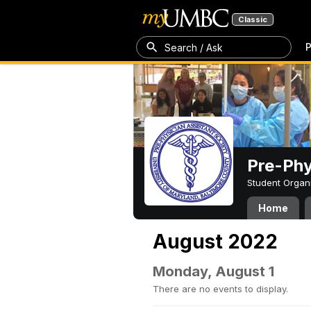
Classic
P
Search / Ask
Pre-Phy
Student Organ
Home
August 2022
Monday, August 1
There are no events to display.