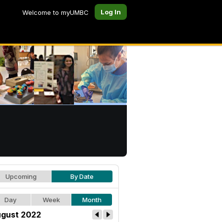
Log In
Welcome to myUMBC
Upcoming
By Date
Day
Week
Month
gust 2022