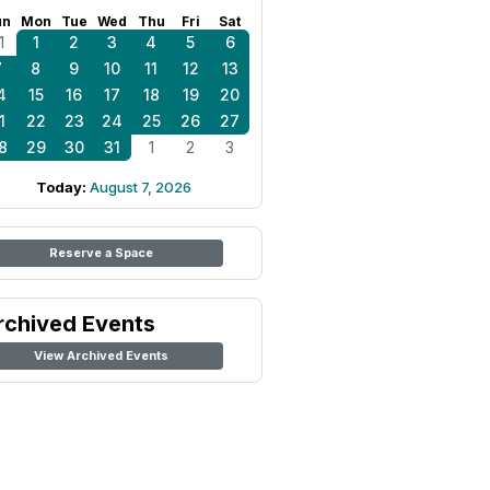
un
Mon
Tue
Wed
Thu
Fri
Sat
1
1
2
3
4
5
6
7
8
9
10
11
12
13
4
15
16
17
18
19
20
1
22
23
24
25
26
27
8
29
30
31
1
2
3
Today:
August 7, 2026
Reserve a Space
rchived Events
View Archived Events