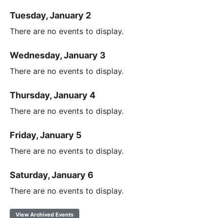
Tuesday, January 2
There are no events to display.
Wednesday, January 3
There are no events to display.
Thursday, January 4
There are no events to display.
Friday, January 5
There are no events to display.
Saturday, January 6
There are no events to display.
View Archived Events