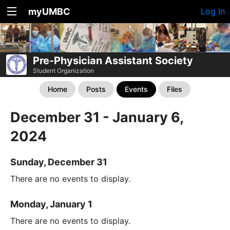
myUMBC
Log In
Pre-Physician Assistant Society
Student Organization
Home
Posts
Events
Files
December 31 - January 6,
2024
Sunday, December 31
There are no events to display.
Monday, January 1
There are no events to display.