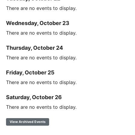
There are no events to display.
Wednesday, October 23
There are no events to display.
Thursday, October 24
There are no events to display.
Friday, October 25
There are no events to display.
Saturday, October 26
There are no events to display.
View Archived Events