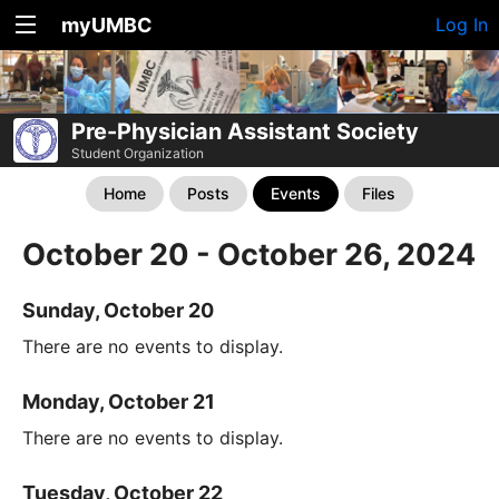
myUMBC
Log In
Pre-Physician Assistant Society
Student Organization
Home
Posts
Events
Files
October 20 - October 26, 2024
Sunday, October 20
There are no events to display.
Monday, October 21
There are no events to display.
Tuesday, October 22