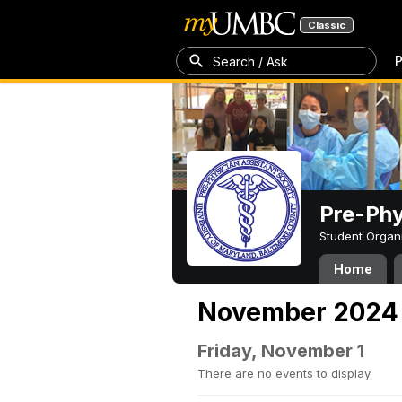
Classic
P
Search / Ask
Pre-Phy
Student Organ
Home
November 2024
Friday, November 1
There are no events to display.