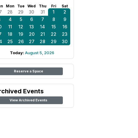
un
Mon
Tue
Wed
Thu
Fri
Sat
7
28
29
30
31
1
2
3
4
5
6
7
8
9
0
11
12
13
14
15
16
7
18
19
20
21
22
23
4
25
26
27
28
29
30
Today:
August 5, 2026
Reserve a Space
rchived Events
View Archived Events