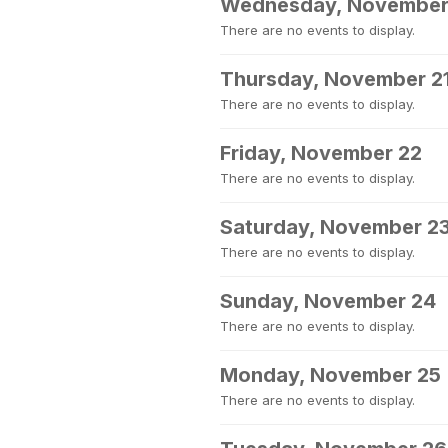
Wednesday, November
There are no events to display.
Thursday, November 2
There are no events to display.
Friday, November 22
There are no events to display.
Saturday, November 2
There are no events to display.
Sunday, November 24
There are no events to display.
Monday, November 25
There are no events to display.