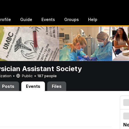
rofile
Guide
Events
Groups
Help
sician Assistant Society
ization •
Public
•
187 people
Posts
Events
Files
No