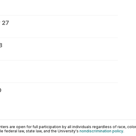
 27
8
0
ers are open for full participation by all individuals regardless of race, color, 
 federal law, state law, and the University's
nondiscrimination policy
.