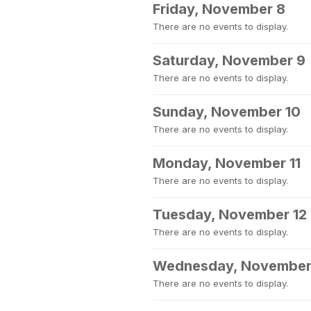
Friday, November 8
There are no events to display.
Saturday, November 9
There are no events to display.
Sunday, November 10
There are no events to display.
Monday, November 11
There are no events to display.
Tuesday, November 12
There are no events to display.
Wednesday, November
There are no events to display.