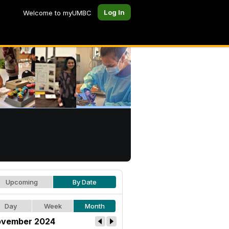
Log In
Welcome to myUMBC
Upcoming
By Date
Day
Week
Month
vember 2024