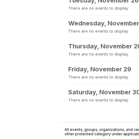
Tuesday, November 26
There are no events to display.
Wednesday, November
There are no events to display.
Thursday, November 2
There are no events to display.
Friday, November 29
There are no events to display.
Saturday, November 3
There are no events to display.
All events, groups, organizations, and cent
other protected category under applicable