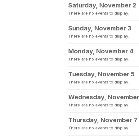
Saturday, November 2
There are no events to display.
Sunday, November 3
There are no events to display.
Monday, November 4
There are no events to display.
Tuesday, November 5
There are no events to display.
Wednesday, November
There are no events to display.
Thursday, November 7
There are no events to display.