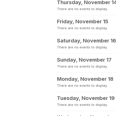
Thursday, November 1
There are no events to display.
Friday, November 15
There are no events to display.
Saturday, November 16
There are no events to display.
Sunday, November 17
There are no events to display.
Monday, November 18
There are no events to display.
Tuesday, November 19
There are no events to display.