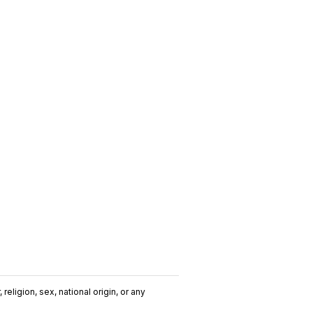
religion, sex, national origin, or any