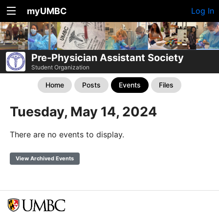
myUMBC
Log In
Pre-Physician Assistant Society
Student Organization
Home
Posts
Events
Files
Tuesday, May 14, 2024
There are no events to display.
View Archived Events