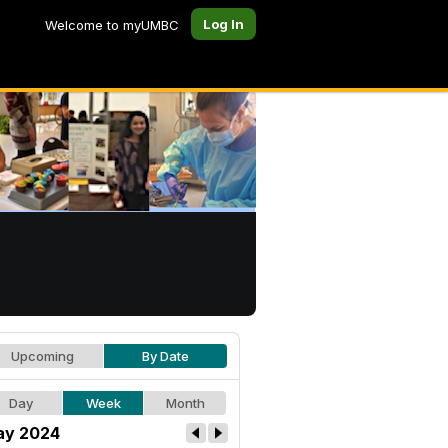
Log In
Welcome to myUMBC
Upcoming
By Date
Day
Week
Month
y 2024