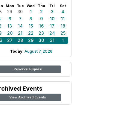
un
Mon
Tue
Wed
Thu
Fri
Sat
8
29
30
1
2
3
4
5
6
7
8
9
10
11
2
13
14
15
16
17
18
9
20
21
22
23
24
25
6
27
28
29
30
31
1
Today:
August 7, 2026
Reserve a Space
rchived Events
View Archived Events