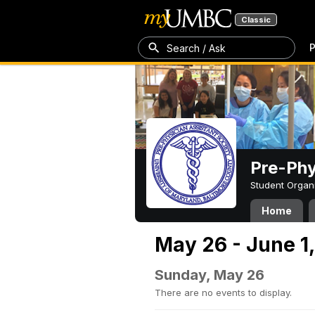
Classic
P
Search / Ask
Pre-Phy
Student Organ
Home
May 26 - June 1
Sunday, May 26
There are no events to display.