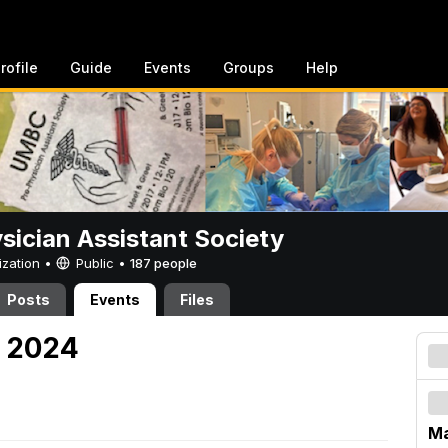
rofile
Guide
Events
Groups
Help
sician Assistant Society
ization •
Public
•
187 people
Posts
Events
Files
, 2024
Ma