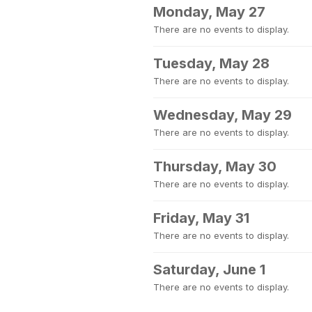
Monday, May 27
There are no events to display.
Tuesday, May 28
There are no events to display.
Wednesday, May 29
There are no events to display.
Thursday, May 30
There are no events to display.
Friday, May 31
There are no events to display.
Saturday, June 1
There are no events to display.