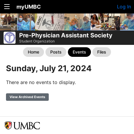
myUMBC
Log In
Pre-Physician Assistant Society
Student Organization
Home
Posts
Events
Files
Sunday, July 21, 2024
There are no events to display.
View Archived Events