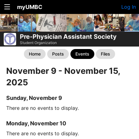
myUMBC
Log In
Pre-Physician Assistant Society
Student Organization
Home
Posts
Events
Files
November 9 - November 15,
2025
Sunday, November 9
There are no events to display.
Monday, November 10
There are no events to display.