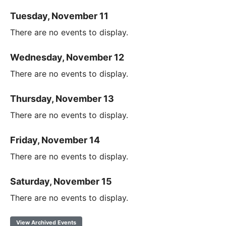
Tuesday, November 11
There are no events to display.
Wednesday, November 12
There are no events to display.
Thursday, November 13
There are no events to display.
Friday, November 14
There are no events to display.
Saturday, November 15
There are no events to display.
View Archived Events