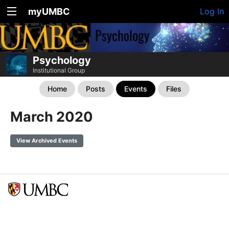
myUMBC
Log In
Psychology
Institutional Group
Home
Posts
Events
Files
March 2020
View Archived Events