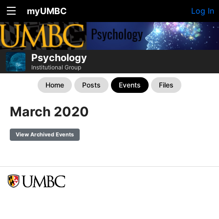
myUMBC
Log In
Psychology
Institutional Group
Home
Posts
Events
Files
March 2020
View Archived Events