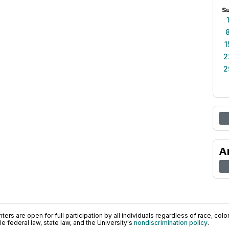
S
1
2
2
A
ers are open for full participation by all individuals regardless of race, color, 
 federal law, state law, and the University's
nondiscrimination policy
.