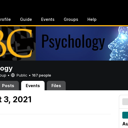
rofile
Guide
Events
Groups
Help
logy
Group •
Public
•
167 people
Posts
Events
Files
 3, 2021
Au