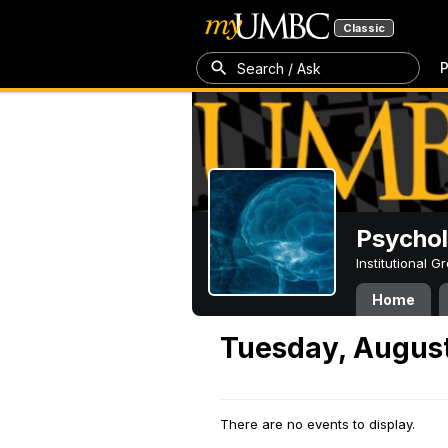
Classic
P
Search / Ask
Psycho
Institutional 
Home
Tuesday, August
There are no events to display.