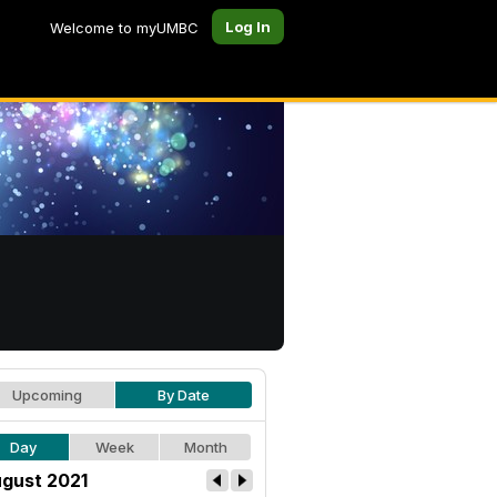
Log In
Welcome to myUMBC
Upcoming
By Date
Day
Week
Month
gust 2021