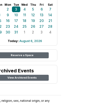
un
Mon
Tue
Wed
Thu
Fri
Sat
1
2
3
4
5
6
7
8
9
10
11
12
13
14
5
16
17
18
19
20
21
2
23
24
25
26
27
28
9
30
31
1
2
3
4
Today:
August 6, 2026
Reserve a Space
rchived Events
View Archived Events
religion, sex, national origin, or any