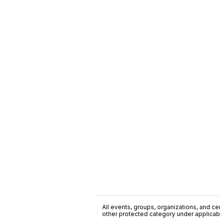
All events, groups, organizations, and cent
other protected category under applicable