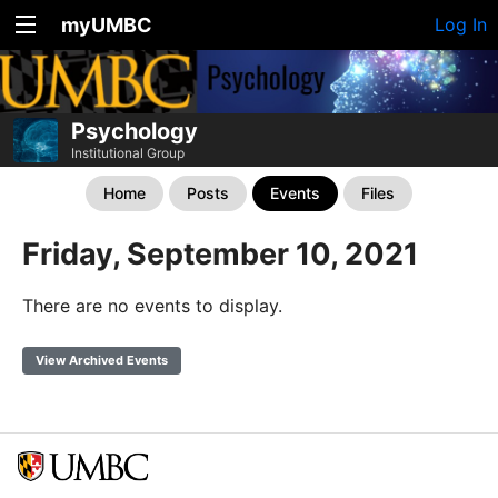
myUMBC
Log In
Psychology
Institutional Group
Home
Posts
Events
Files
Friday, September 10, 2021
There are no events to display.
View Archived Events