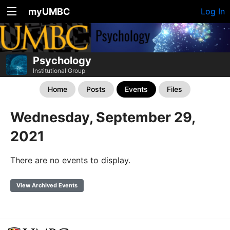
myUMBC
Log In
Psychology
Institutional Group
Home
Posts
Events
Files
Wednesday, September 29,
2021
There are no events to display.
View Archived Events