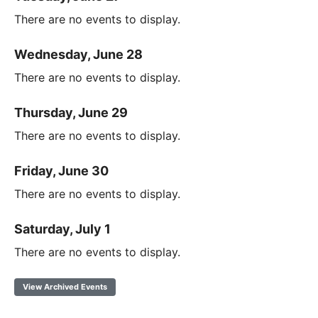
There are no events to display.
Wednesday, June 28
There are no events to display.
Thursday, June 29
There are no events to display.
Friday, June 30
There are no events to display.
Saturday, July 1
There are no events to display.
View Archived Events