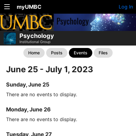
myUMBC
Log In
Psychology
Institutional Group
Home
Posts
Events
Files
June 25 - July 1, 2023
Sunday, June 25
There are no events to display.
Monday, June 26
There are no events to display.
Tuesday, June 27