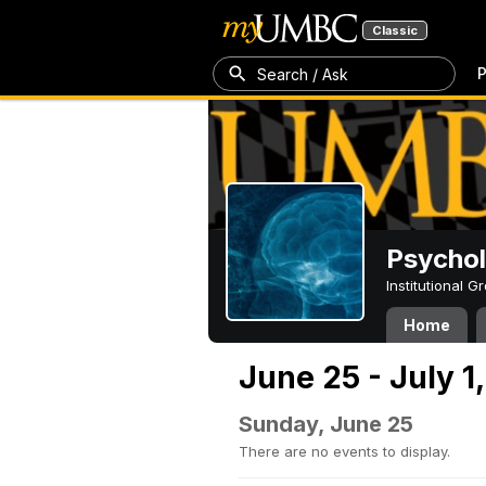
Classic
P
Search / Ask
Psycho
Institutional 
Home
June 25 - July 1
Sunday, June 25
There are no events to display.