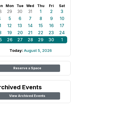
un
Mon
Tue
Wed
Thu
Fri
Sat
8
29
30
31
1
2
3
4
5
6
7
8
9
10
1
12
13
14
15
16
17
8
19
20
21
22
23
24
5
26
27
28
29
30
1
Today:
August 5, 2026
Reserve a Space
rchived Events
View Archived Events