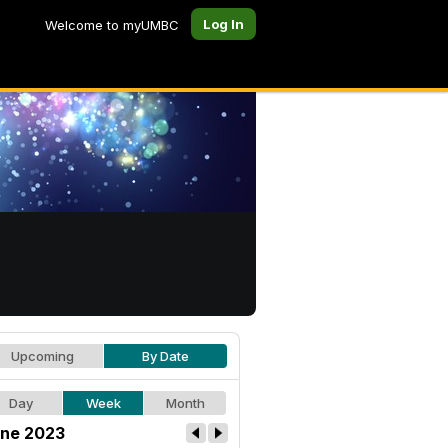
Log In
Welcome to myUMBC
Upcoming
By Date
Day
Week
Month
ne 2023