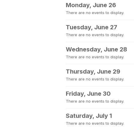
Monday, June 26
There are no events to display.
Tuesday, June 27
There are no events to display.
Wednesday, June 28
There are no events to display.
Thursday, June 29
There are no events to display.
Friday, June 30
There are no events to display.
Saturday, July 1
There are no events to display.