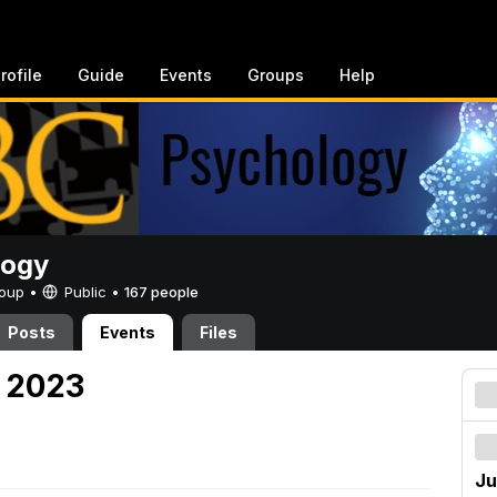
rofile
Guide
Events
Groups
Help
logy
Group •
Public
•
167 people
Posts
Events
Files
, 2023
Ju