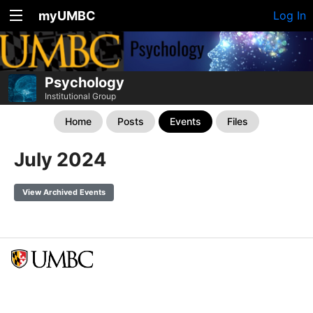
myUMBC
Log In
Psychology
Institutional Group
Home
Posts
Events
Files
July 2024
View Archived Events