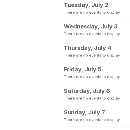
Tuesday, July 2
There are no events to display.
Wednesday, July 3
There are no events to display.
Thursday, July 4
There are no events to display.
Friday, July 5
There are no events to display.
Saturday, July 6
There are no events to display.
Sunday, July 7
There are no events to display.