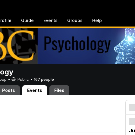
rofile
Guide
Events
Groups
Help
logy
Group •
Public
•
167 people
Posts
Events
Files
Ju