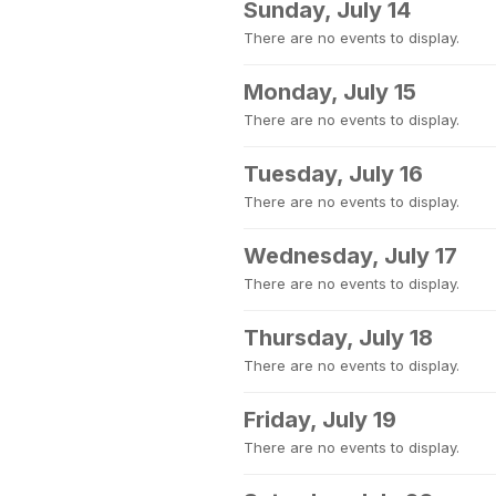
Sunday, July 14
There are no events to display.
Monday, July 15
There are no events to display.
Tuesday, July 16
There are no events to display.
Wednesday, July 17
There are no events to display.
Thursday, July 18
There are no events to display.
Friday, July 19
There are no events to display.