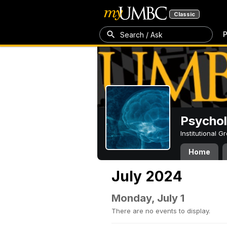
Classic
P
Search / Ask
Psycho
Institutional 
Home
July 2024
Monday, July 1
There are no events to display.