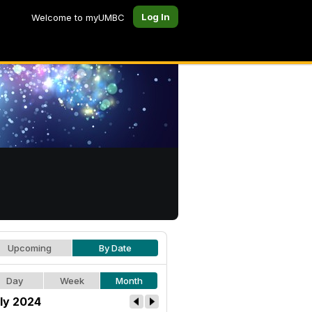
Log In
Welcome to myUMBC
Upcoming
By Date
Day
Week
Month
ly 2024