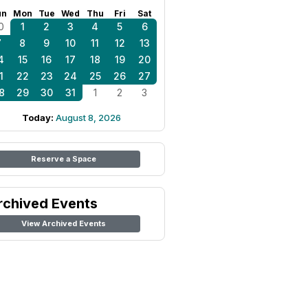
un
Mon
Tue
Wed
Thu
Fri
Sat
0
1
2
3
4
5
6
7
8
9
10
11
12
13
4
15
16
17
18
19
20
1
22
23
24
25
26
27
8
29
30
31
1
2
3
Today:
August 8, 2026
Reserve a Space
rchived Events
View Archived Events