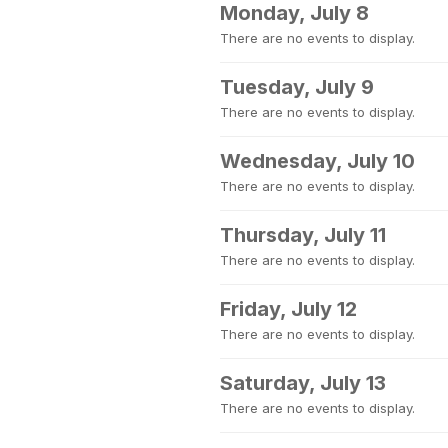
Monday, July 8
There are no events to display.
Tuesday, July 9
There are no events to display.
Wednesday, July 10
There are no events to display.
Thursday, July 11
There are no events to display.
Friday, July 12
There are no events to display.
Saturday, July 13
There are no events to display.