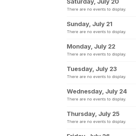
Saturday, July 20
There are no events to display.
Sunday, July 21
There are no events to display.
Monday, July 22
There are no events to display.
Tuesday, July 23
There are no events to display.
Wednesday, July 24
There are no events to display.
Thursday, July 25
There are no events to display.