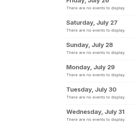
Friday, July 26
There are no events to display.
Saturday, July 27
There are no events to display.
Sunday, July 28
There are no events to display.
Monday, July 29
There are no events to display.
Tuesday, July 30
There are no events to display.
Wednesday, July 31
There are no events to display.