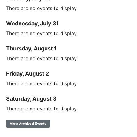
There are no events to display.
Wednesday, July 31
There are no events to display.
Thursday, August 1
There are no events to display.
Friday, August 2
There are no events to display.
Saturday, August 3
There are no events to display.
View Archived Events