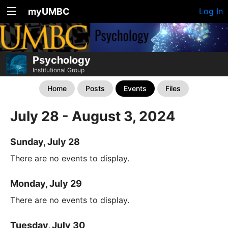
myUMBC
Log In
Psychology
Institutional Group
Home
Posts
Events
Files
July 28 - August 3, 2024
Sunday, July 28
There are no events to display.
Monday, July 29
There are no events to display.
Tuesday, July 30