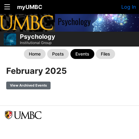
myUMBC
Log In
Psychology
Institutional Group
Home
Posts
Events
Files
February 2025
View Archived Events