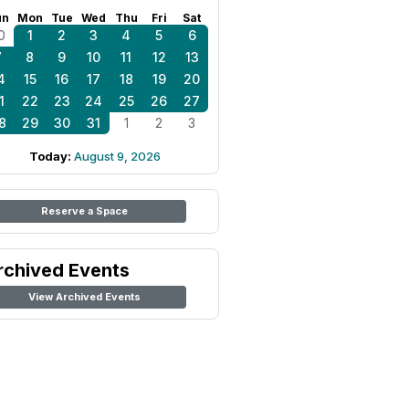
un
Mon
Tue
Wed
Thu
Fri
Sat
0
1
2
3
4
5
6
7
8
9
10
11
12
13
4
15
16
17
18
19
20
1
22
23
24
25
26
27
8
29
30
31
1
2
3
Today:
August 9, 2026
Reserve a Space
rchived Events
View Archived Events