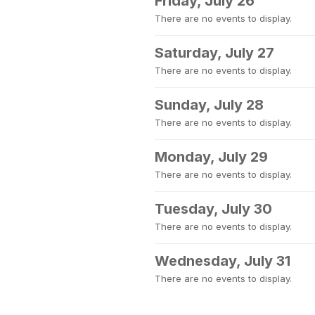
Friday, July 26
There are no events to display.
Saturday, July 27
There are no events to display.
Sunday, July 28
There are no events to display.
Monday, July 29
There are no events to display.
Tuesday, July 30
There are no events to display.
Wednesday, July 31
There are no events to display.