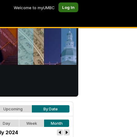
Log In
Welcome to myUMBC
Upcoming
By Date
Day
Week
Month
ly 2024