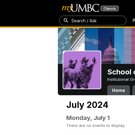
Classic
P
Search / Ask
School 
Institutional 
Home
July 2024
Monday, July 1
There are no events to display.