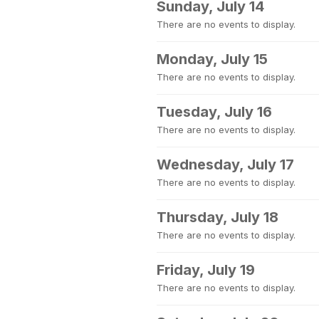
Sunday, July 14
There are no events to display.
Monday, July 15
There are no events to display.
Tuesday, July 16
There are no events to display.
Wednesday, July 17
There are no events to display.
Thursday, July 18
There are no events to display.
Friday, July 19
There are no events to display.