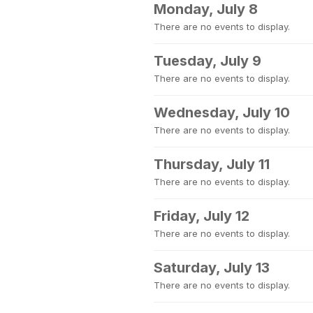
Monday, July 8
There are no events to display.
Tuesday, July 9
There are no events to display.
Wednesday, July 10
There are no events to display.
Thursday, July 11
There are no events to display.
Friday, July 12
There are no events to display.
Saturday, July 13
There are no events to display.