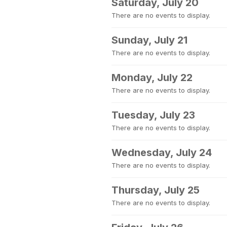
Saturday, July 20
There are no events to display.
Sunday, July 21
There are no events to display.
Monday, July 22
There are no events to display.
Tuesday, July 23
There are no events to display.
Wednesday, July 24
There are no events to display.
Thursday, July 25
There are no events to display.