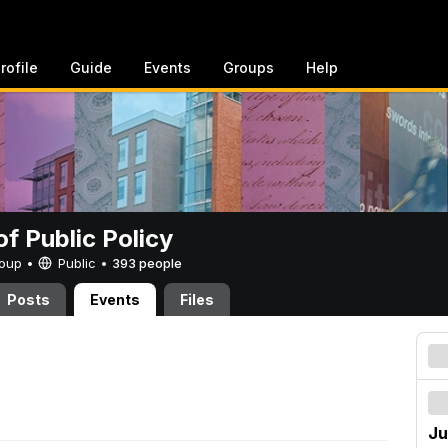
rofile
Guide
Events
Groups
Help
of Public Policy
Group •
Public
•
393 people
Posts
Events
Files
Ju