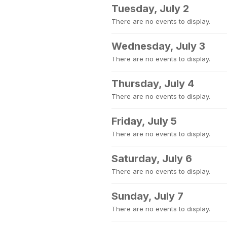
Tuesday, July 2
There are no events to display.
Wednesday, July 3
There are no events to display.
Thursday, July 4
There are no events to display.
Friday, July 5
There are no events to display.
Saturday, July 6
There are no events to display.
Sunday, July 7
There are no events to display.