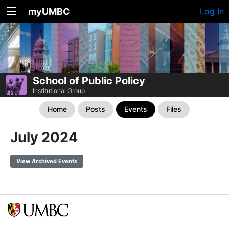
myUMBC
Log In
School of Public Policy
Institutional Group
Home
Posts
Events
Files
July 2024
View Archived Events