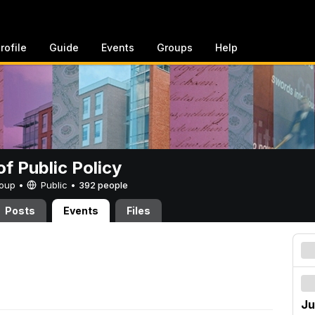
rofile
Guide
Events
Groups
Help
of Public Policy
Group •
Public
•
392 people
Posts
Events
Files
Ju