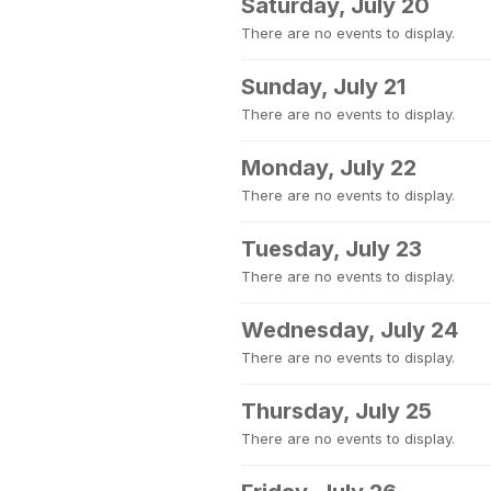
Saturday, July 20
There are no events to display.
Sunday, July 21
There are no events to display.
Monday, July 22
There are no events to display.
Tuesday, July 23
There are no events to display.
Wednesday, July 24
There are no events to display.
Thursday, July 25
There are no events to display.