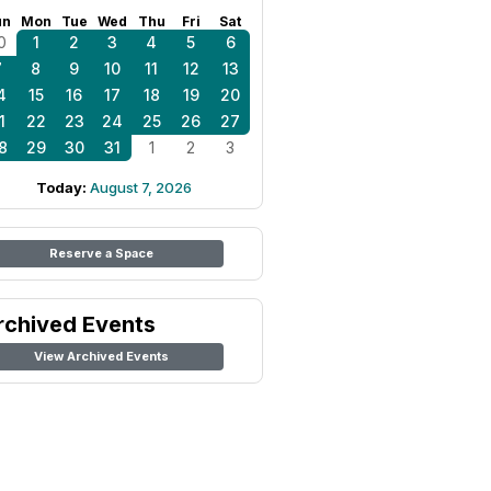
un
Mon
Tue
Wed
Thu
Fri
Sat
0
1
2
3
4
5
6
7
8
9
10
11
12
13
4
15
16
17
18
19
20
1
22
23
24
25
26
27
8
29
30
31
1
2
3
Today:
August 7, 2026
Reserve a Space
rchived Events
View Archived Events