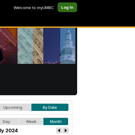
Log In
Welcome to myUMBC
Upcoming
By Date
Day
Week
Month
ly 2024