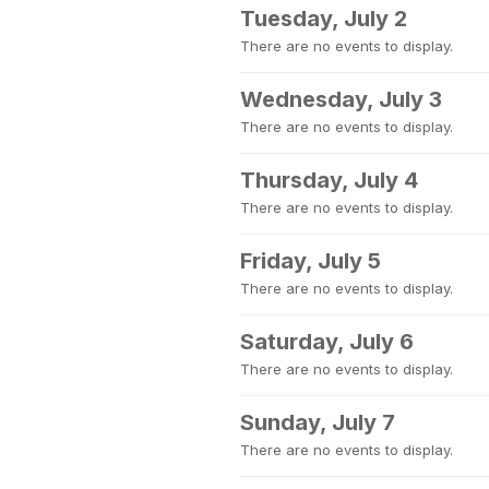
Tuesday, July 2
There are no events to display.
Wednesday, July 3
There are no events to display.
Thursday, July 4
There are no events to display.
Friday, July 5
There are no events to display.
Saturday, July 6
There are no events to display.
Sunday, July 7
There are no events to display.