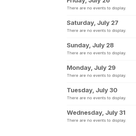
Friday, July 26
There are no events to display.
Saturday, July 27
There are no events to display.
Sunday, July 28
There are no events to display.
Monday, July 29
There are no events to display.
Tuesday, July 30
There are no events to display.
Wednesday, July 31
There are no events to display.