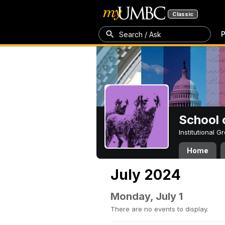
Classic
P
Search / Ask
School 
Institutional 
Home
July 2024
Monday, July 1
There are no events to display.