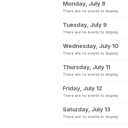
Monday, July 8
There are no events to display.
Tuesday, July 9
There are no events to display.
Wednesday, July 10
There are no events to display.
Thursday, July 11
There are no events to display.
Friday, July 12
There are no events to display.
Saturday, July 13
There are no events to display.