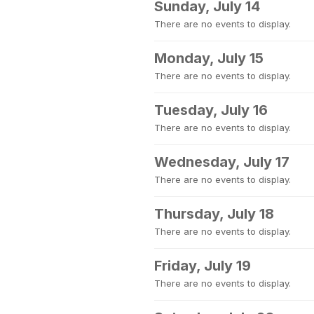
Sunday, July 14
There are no events to display.
Monday, July 15
There are no events to display.
Tuesday, July 16
There are no events to display.
Wednesday, July 17
There are no events to display.
Thursday, July 18
There are no events to display.
Friday, July 19
There are no events to display.