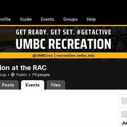
rofile
Guide
Events
Groups
Help
ion at the RAC
Group •
Public
•
711 people
Posts
Events
Files
Ju