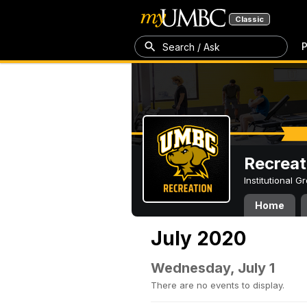
Classic
P
Search / Ask
Recreat
Institutional 
Home
July 2020
Wednesday, July 1
There are no events to display.