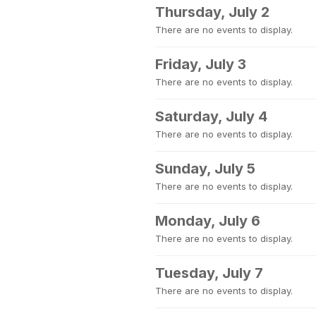
Thursday, July 2
There are no events to display.
Friday, July 3
There are no events to display.
Saturday, July 4
There are no events to display.
Sunday, July 5
There are no events to display.
Monday, July 6
There are no events to display.
Tuesday, July 7
There are no events to display.