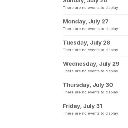
Sunday, July 26
There are no events to display.
Monday, July 27
There are no events to display.
Tuesday, July 28
There are no events to display.
Wednesday, July 29
There are no events to display.
Thursday, July 30
There are no events to display.
Friday, July 31
There are no events to display.