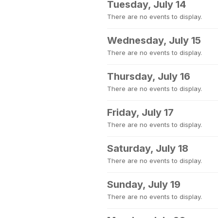
Tuesday, July 14
There are no events to display.
Wednesday, July 15
There are no events to display.
Thursday, July 16
There are no events to display.
Friday, July 17
There are no events to display.
Saturday, July 18
There are no events to display.
Sunday, July 19
There are no events to display.