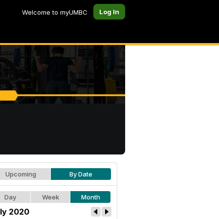
Log In
Welcome to myUMBC
Upcoming
By Date
Day
Week
Month
ly 2020