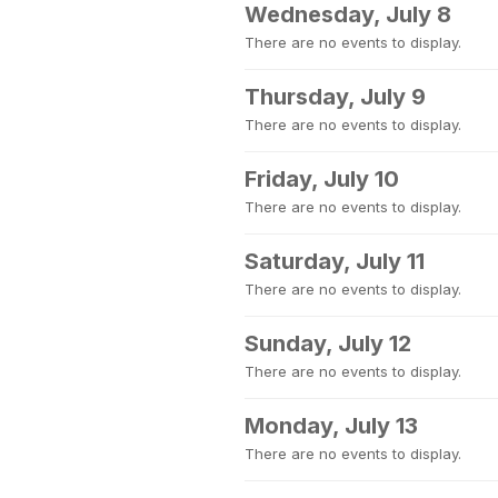
Wednesday, July 8
There are no events to display.
Thursday, July 9
There are no events to display.
Friday, July 10
There are no events to display.
Saturday, July 11
There are no events to display.
Sunday, July 12
There are no events to display.
Monday, July 13
There are no events to display.