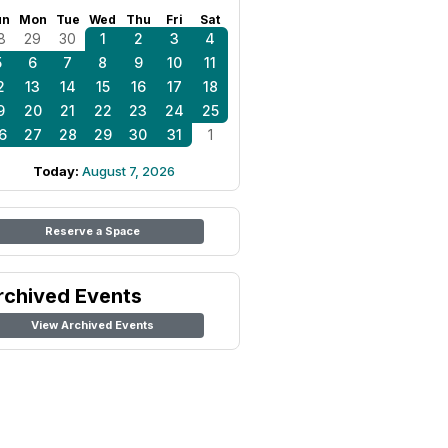
un
Mon
Tue
Wed
Thu
Fri
Sat
8
29
30
1
2
3
4
5
6
7
8
9
10
11
2
13
14
15
16
17
18
9
20
21
22
23
24
25
6
27
28
29
30
31
1
Today:
August 7, 2026
Reserve a Space
rchived Events
View Archived Events