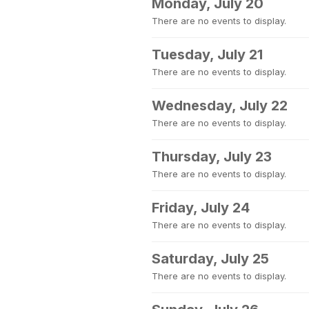
Monday, July 20
There are no events to display.
Tuesday, July 21
There are no events to display.
Wednesday, July 22
There are no events to display.
Thursday, July 23
There are no events to display.
Friday, July 24
There are no events to display.
Saturday, July 25
There are no events to display.