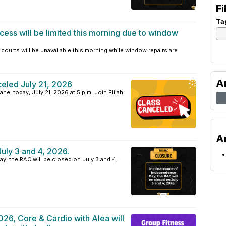
Fi
Ta
cess will be limited this morning due to window
courts will be unavailable this morning while window repairs are
A
eled July 21, 2026
ne, today, July 21, 2026 at 5 p.m. Join Elijah
A
uly 3 and 4, 2026.
, the RAC will be closed on July 3 and 4,
026, Core & Cardio with Alea will