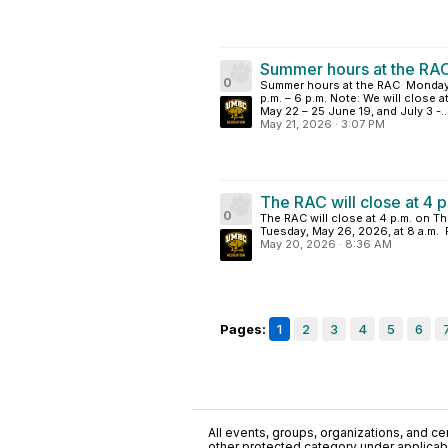
Summer hours at the RAC
0
Summer hours at the RAC Monday–F
p.m. – 6 p.m. Note: We will close 
May 22 – 25 June 19, and July 3 -..
May 21, 2026
·
3:07 PM
The RAC will close at 4 
0
The RAC will close at 4 p.m. on Th
Tuesday, May 26, 2026, at 8 a.m.
May 20, 2026
·
8:36 AM
Pages:
1
2
3
4
5
6
All events, groups, organizations, and cent
other protected category under applicable