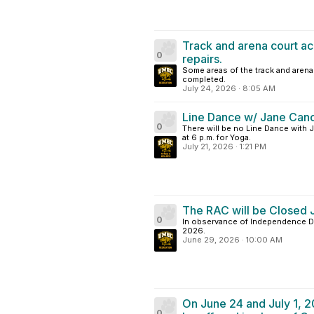
Track and arena court ac
0
repairs.
Some areas of the track and arena 
completed.
July 24, 2026
·
8:05 AM
Line Dance w/ Jane Canc
0
There will be no Line Dance with Ja
at 6 p.m. for Yoga.
July 21, 2026
·
1:21 PM
The RAC will be Closed J
0
In observance of Independence Day
2026.
June 29, 2026
·
10:00 AM
On June 24 and July 1, 2
0