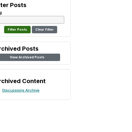
lter Posts
g
Clear Filter
rchived Posts
View Archived Posts
rchived Content
Discussions Archive