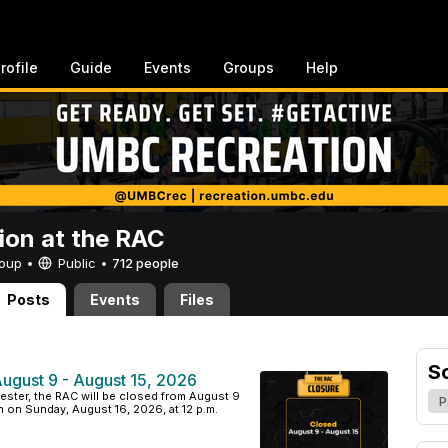
rofile
Guide
Events
Groups
Help
ion at the RAC
Group •
Public
•
712 people
Posts
Events
Files
S
August 9 - August 15, 2026
emester, the RAC will be closed from August 9
P
n on Sunday, August 16, 2026, at 12 p.m.