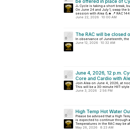
be offered in place of Cy
🚴 Cycle is taking a short break, 
On June 24 and July 1, swap the bi
session with Alea 💪🔥 📍 RAC 144 
June 22, 2026
·
10:00 AM
The RAC will be closed o
0
In observance of Juneteenth, the 
June 12, 2026
·
10:32 AM
June 4, 2026, 12 p.m. Cy
0
Core and Cardio with Al
Join Alea on June 4, 2026, at noo
This will be a 30-minute HIIT-styl
June 3, 2026
·
2:56 PM
High Temp Hot Water Ou
0
Please be advised that a High Temp
is expected to continue through a
Temperatures in the RAC may be aff
May 26, 2026
·
8:23 AM