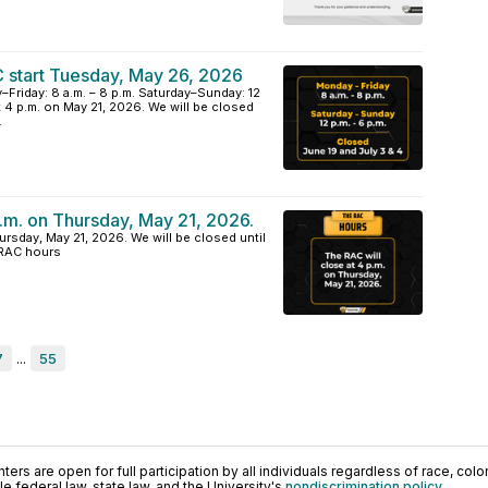
 start Tuesday, May 26, 2026
riday: 8 a.m. – 8 p.m. Saturday–Sunday: 12
at 4 p.m. on May 21, 2026. We will be closed
.
p.m. on Thursday, May 21, 2026.
ursday, May 21, 2026. We will be closed until
 RAC hours
7
...
55
ers are open for full participation by all individuals regardless of race, color, 
 federal law, state law, and the University's
nondiscrimination policy
.