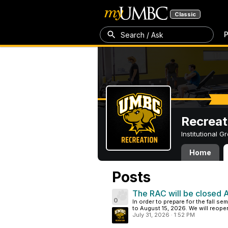
Classic
P
Search / Ask
Recreat
Institutional 
Home
Posts
The RAC will be closed 
0
In order to prepare for the fall s
to August 15, 2026. We will reope
July 31, 2026
·
1:52 PM