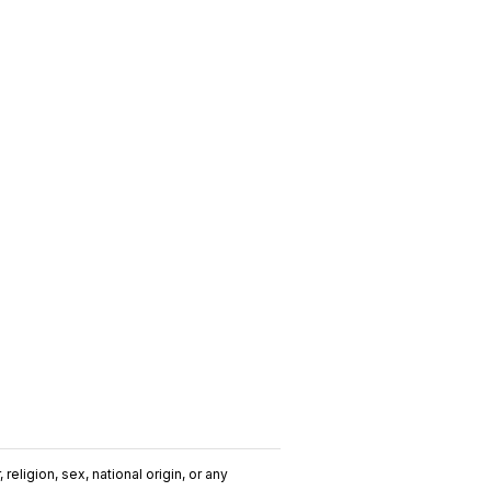
religion, sex, national origin, or any