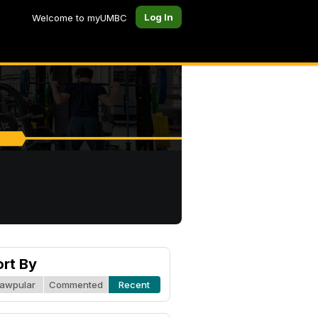
Log In
Welcome to myUMBC
ort By
awpular
Commented
Recent