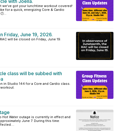
cle with Joella.
but we've got your lunchtime workout covered!
ke for a quick, energizing Core & Cardio
🕛...
n Friday, June 19, 2026.
RAC will be closed on Friday, June 19.
cle class will be subbed with
ea
n in Studio 144 for a Core and Cardio class.
e workout.
tage
 Hot Water outage is currently in effect and
pproximately June 7. During this time:
ected....