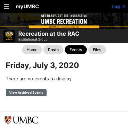
myUMBC
Log In
Recreation at the RAC
Institutional Group
Home
Posts
Events
Files
Friday, July 3, 2020
There are no events to display.
View Archived Events