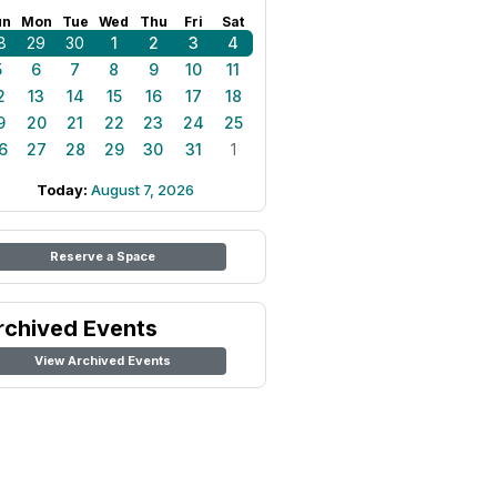
un
Mon
Tue
Wed
Thu
Fri
Sat
8
29
30
1
2
3
4
5
6
7
8
9
10
11
2
13
14
15
16
17
18
9
20
21
22
23
24
25
6
27
28
29
30
31
1
Today:
August 7, 2026
Reserve a Space
rchived Events
View Archived Events