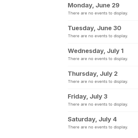
Monday, June 29
There are no events to display.
Tuesday, June 30
There are no events to display.
Wednesday, July 1
There are no events to display.
Thursday, July 2
There are no events to display.
Friday, July 3
There are no events to display.
Saturday, July 4
There are no events to display.