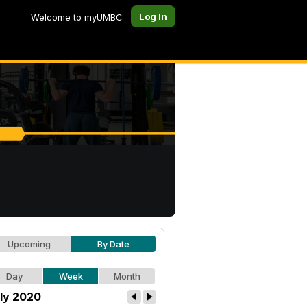
Log In
Welcome to myUMBC
Upcoming
By Date
Day
Week
Month
ly 2020