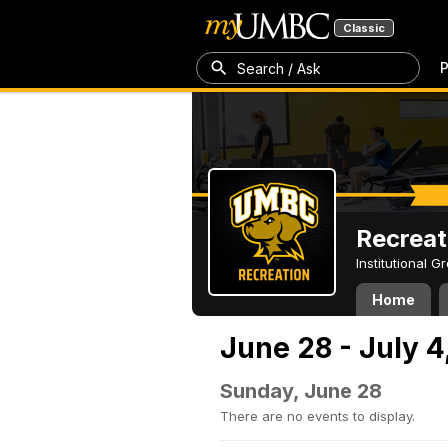
Classic
P
Search / Ask
Recreat
Institutional 
Home
June 28 - July 4
Sunday, June 28
There are no events to display.