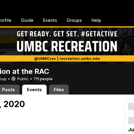
rofile
Guide
Events
Groups
Help
ion at the RAC
Group •
Public
•
711 people
Posts
Events
Files
, 2020
Ju