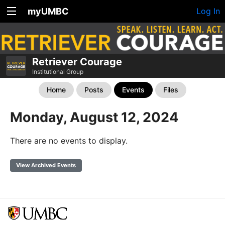
myUMBC
Log In
Retriever Courage
Institutional Group
Home
Posts
Events
Files
Monday, August 12, 2024
There are no events to display.
View Archived Events