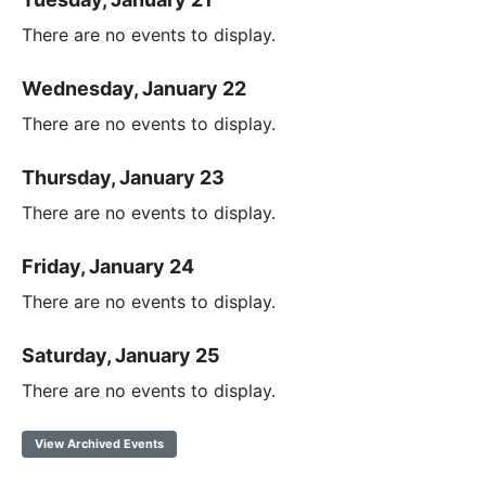
There are no events to display.
Wednesday, January 22
There are no events to display.
Thursday, January 23
There are no events to display.
Friday, January 24
There are no events to display.
Saturday, January 25
There are no events to display.
View Archived Events