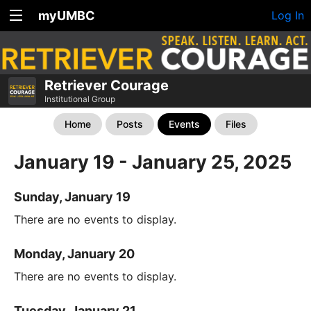
myUMBC
Log In
Retriever Courage
Institutional Group
Home
Posts
Events
Files
January 19 - January 25, 2025
Sunday, January 19
There are no events to display.
Monday, January 20
There are no events to display.
Tuesday, January 21