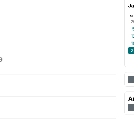
Ja
S
2
1
1
2
9
A