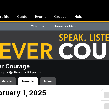
rofile
Guide
Events
Groups
Help
This group has been archived.
er Courage
Group •
Public
•
83 people
Posts
Events
Files
bruary 1, 2025