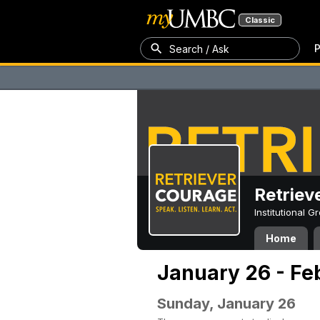
Classic
P
Search / Ask
Retriev
Institutional 
Home
January 26 - Fe
Sunday, January 26