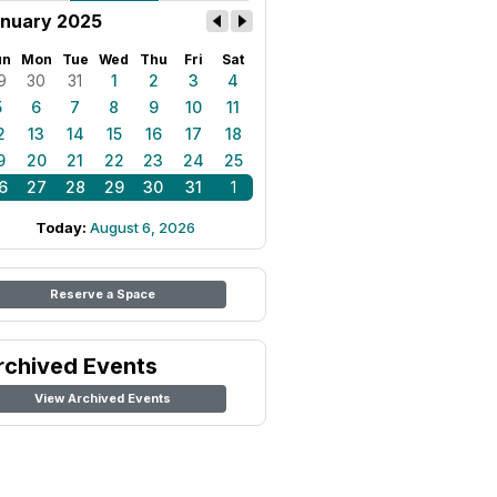
nuary 2025
un
Mon
Tue
Wed
Thu
Fri
Sat
9
30
31
1
2
3
4
5
6
7
8
9
10
11
2
13
14
15
16
17
18
9
20
21
22
23
24
25
6
27
28
29
30
31
1
Today:
August 6, 2026
Reserve a Space
rchived Events
View Archived Events