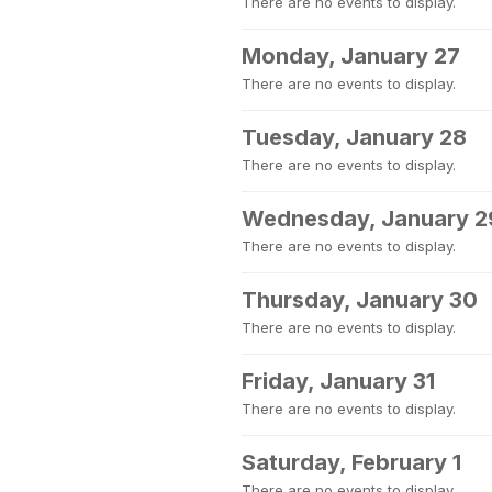
There are no events to display.
Monday, January 27
There are no events to display.
Tuesday, January 28
There are no events to display.
Wednesday, January 2
There are no events to display.
Thursday, January 30
There are no events to display.
Friday, January 31
There are no events to display.
Saturday, February 1
There are no events to display.