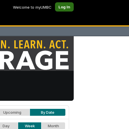
Log In
Welcome to myUMBC
Upcoming
By Date
Day
Week
Month