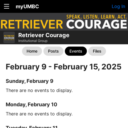
myUMBC
Log In
Retriever Courage
Institutional Group
Home
Posts
Events
Files
February 9 - February 15, 2025
Sunday, February 9
There are no events to display.
Monday, February 10
There are no events to display.
Tuesday, February 11