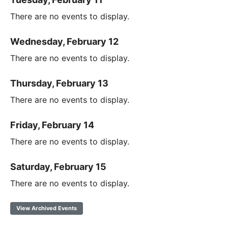
There are no events to display.
Wednesday, February 12
There are no events to display.
Thursday, February 13
There are no events to display.
Friday, February 14
There are no events to display.
Saturday, February 15
There are no events to display.
View Archived Events