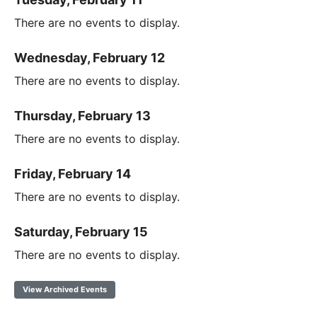
There are no events to display.
Wednesday, February 12
There are no events to display.
Thursday, February 13
There are no events to display.
Friday, February 14
There are no events to display.
Saturday, February 15
There are no events to display.
View Archived Events