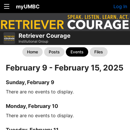
myUMBC
Log In
Retriever Courage
Institutional Group
Home
Posts
Events
Files
February 9 - February 15, 2025
Sunday, February 9
There are no events to display.
Monday, February 10
There are no events to display.
Tuesday, February 11