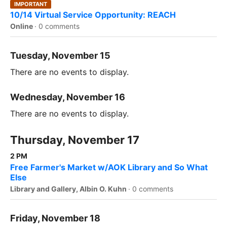
IMPORTANT
10/14 Virtual Service Opportunity: REACH
Online
·
0 comments
Tuesday, November 15
There are no events to display.
Wednesday, November 16
There are no events to display.
Thursday, November 17
2 PM
Free Farmer's Market w/AOK Library and So What
Else
Library and Gallery, Albin O. Kuhn
·
0 comments
Friday, November 18