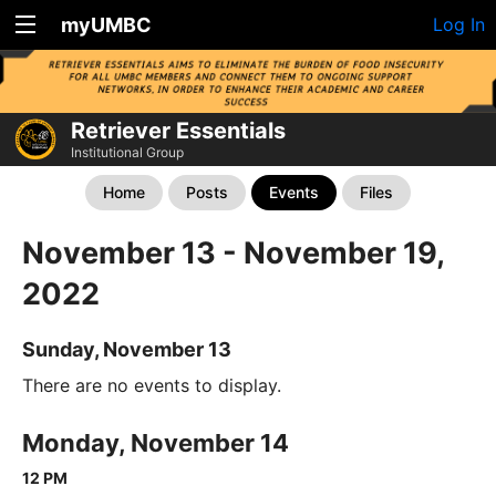
myUMBC
Log In
Retriever Essentials
Institutional Group
Home
Posts
Events
Files
November 13 - November 19,
2022
Sunday, November 13
There are no events to display.
Monday, November 14
12 PM