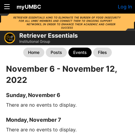
myUMBC
Log In
Retriever Essentials
Institutional Group
Home
Posts
Events
Files
November 6 - November 12,
2022
Sunday, November 6
There are no events to display.
Monday, November 7
There are no events to display.