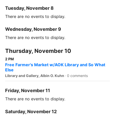
Tuesday, November 8
There are no events to display.
Wednesday, November 9
There are no events to display.
Thursday, November 10
2 PM
Free Farmer's Market w/AOK Library and So What
Else
Library and Gallery, Albin O. Kuhn
·
0 comments
Friday, November 11
There are no events to display.
Saturday, November 12