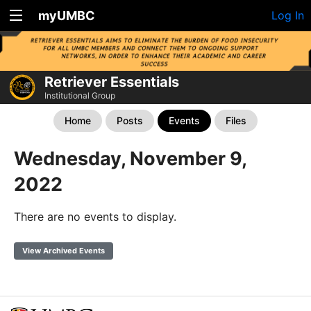
myUMBC
Log In
Retriever Essentials
Institutional Group
Home
Posts
Events
Files
Wednesday, November 9,
2022
There are no events to display.
View Archived Events