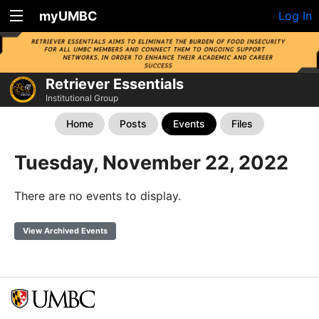
myUMBC
Log In
Retriever Essentials
Institutional Group
Home
Posts
Events
Files
Tuesday, November 22, 2022
There are no events to display.
View Archived Events