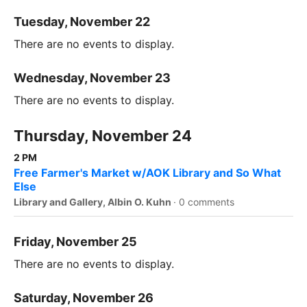
Tuesday, November 22
There are no events to display.
Wednesday, November 23
There are no events to display.
Thursday, November 24
2 PM
Free Farmer's Market w/AOK Library and So What
Else
Library and Gallery, Albin O. Kuhn
·
0 comments
Friday, November 25
There are no events to display.
Saturday, November 26