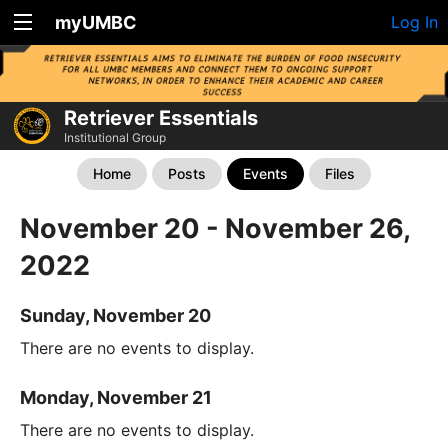
myUMBC
Log In
Retriever Essentials
Institutional Group
Home
Posts
Events
Files
November 20 - November 26,
2022
Sunday, November 20
There are no events to display.
Monday, November 21
There are no events to display.