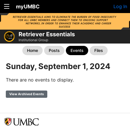
myUMBC
Log In
Retriever Essentials
Institutional Group
Home
Posts
Events
Files
Sunday, September 1, 2024
There are no events to display.
View Archived Events