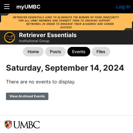
myUMBC
Log In
Retriever Essentials
Institutional Group
Home
Posts
Events
Files
Saturday, September 14, 2024
There are no events to display.
View Archived Events