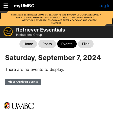
myUMBC
Log In
Retriever Essentials
Institutional Group
Home
Posts
Events
Files
Saturday, September 7, 2024
There are no events to display.
View Archived Events