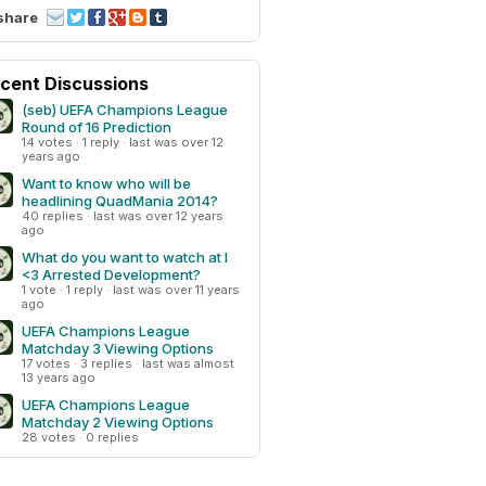
share
cent Discussions
(seb) UEFA Champions League
Round of 16 Prediction
14 votes · 1 reply · last was over 12
years ago
Want to know who will be
headlining QuadMania 2014?
40 replies · last was over 12 years
ago
What do you want to watch at I
<3 Arrested Development?
1 vote · 1 reply · last was over 11 years
ago
UEFA Champions League
Matchday 3 Viewing Options
17 votes · 3 replies · last was almost
13 years ago
UEFA Champions League
Matchday 2 Viewing Options
28 votes · 0 replies