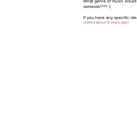
What genre of music would 
semester??? :)
If you have any specific ide
(edited about 15 years ago)