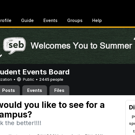
rofile
Guide
Events
Groups
Help
tudent Events Board
ization •
Public
•
2445 people
Posts
Events
Files
ould you like to see for a
Di
campus?
p
 the better!!!!
sp