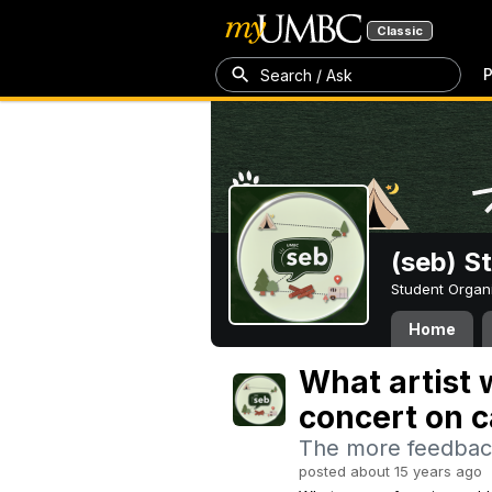
Classic
P
Search / Ask
(seb) S
Student Organ
Home
What artist w
concert on 
The more feedback
posted about 15 years ago