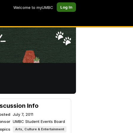
Log In
Welcome to myUMBC
scussion Info
osted
July 7, 2011
onsor
UMBC Student Events Board
topics
Arts, Culture & Entertainment