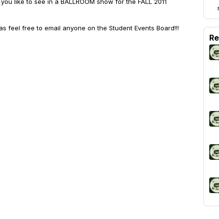
you like to see in a BALLROOM show for the FALL 2011
as feel free to email anyone on the Student Events Board!!!
Re