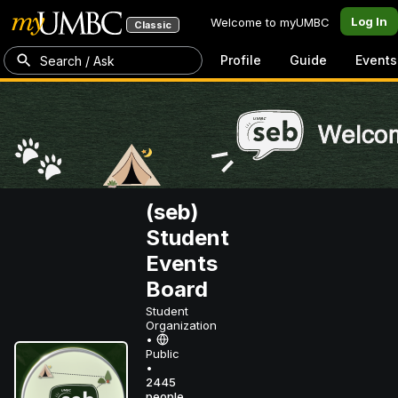
Log In
Welcome to myUMBC
Classic
Profile
Guide
Events
Search / Ask
(seb)
Student
Events
Board
Student
Organization
•
Public
•
2445
people