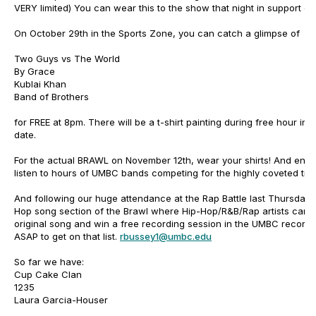
VERY limited) You can wear this to the show that night in support of
On October 29th in the Sports Zone, you can catch a glimpse of
Two Guys vs The World
By Grace
Kublai Khan
Band of Brothers
for FREE at 8pm. There will be a t-shirt painting during free hour in 
date.
For the actual BRAWL on November 12th, wear your shirts! And enjo
listen to hours of UMBC bands competing for the highly coveted ti
And following our huge attendance at the Rap Battle last Thursday, t
Hop song section of the Brawl where Hip-Hop/R&B/Rap artists can 
original song and win a free recording session in the UMBC recordin
ASAP to get on that list.
rbussey1@umbc.edu
So far we have:
Cup Cake Clan
1235
Laura Garcia-Houser