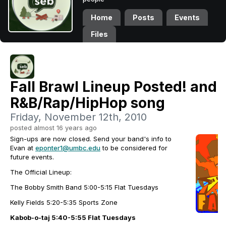
Home
Posts
Events
Files
Fall Brawl Lineup Posted! and 
R&B/Rap/HipHop song
Friday, November 12th, 2010
posted almost 16 years ago
Sign-ups are now closed. Send your band's info to
Evan at
eponter1@umbc.edu
to be considered for
future events.
The Official Lineup:
The Bobby Smith Band
5:00-5:15 Flat Tuesdays
Kelly Fields 5:20-5:35 Sports Zone
Kabob-o-taj
5:40-5:55 Flat Tuesdays