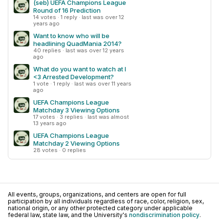
(seb) UEFA Champions League
Round of 16 Prediction
14 votes · 1 reply · last was over 12
years ago
Want to know who will be
headlining QuadMania 2014?
40 replies · last was over 12 years
ago
What do you want to watch at I
<3 Arrested Development?
1 vote · 1 reply · last was over 11 years
ago
UEFA Champions League
Matchday 3 Viewing Options
17 votes · 3 replies · last was almost
13 years ago
UEFA Champions League
Matchday 2 Viewing Options
28 votes · 0 replies
All events, groups, organizations, and centers are open for full
participation by all individuals regardless of race, color, religion, sex,
national origin, or any other protected category under applicable
federal law, state law, and the University's
nondiscrimination policy
.