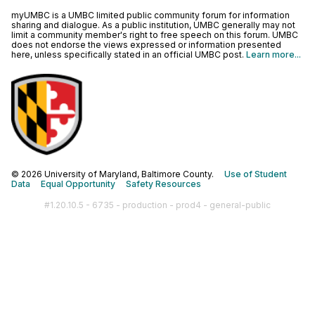
myUMBC is a UMBC limited public community forum for information
sharing and dialogue. As a public institution, UMBC generally may not
limit a community member's right to free speech on this forum. UMBC
does not endorse the views expressed or information presented
here, unless specifically stated in an official UMBC post.
Learn more...
© 2026 University of Maryland, Baltimore County.
Use of Student
Data
Equal Opportunity
Safety Resources
#1.20.10.5 - 6735 - production - prod4 - general-public