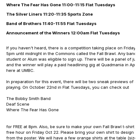
Where The Fear Has Gone
11:00-11:15 Flat Tuesdays
The Silver Liners
11:20-11:35 Sports Zone
Band of Brothers
11:40-11:55 Flat Tuesdays
Announcement of the Winners 12:00am Flat Tuesdays
If you haven't heard, there is a competition taking place on Friday,
5pm until midnight in the Commons called the Fall Brawl. Any band 
student or Alum was eligible to sign up. There will be a panel of jud
and the winner will play a paid headlining gig at Quadmania in April,
here at UMBC.
In preparation for this event, there will be two sneak previews of 
playing. On October 22nd in Flat Tuesdays, you can check out
The Bobby Smith Band
Deaf Scene
Where The Fear Has Gone
for FREE at 8pm. Also, be sure to make your own Fall Brawl t-shirt o
free hour on Friday Oct 22. Please bring your own shirt to design wi
from the poster. We will have a few orange shirts at the table (sizes