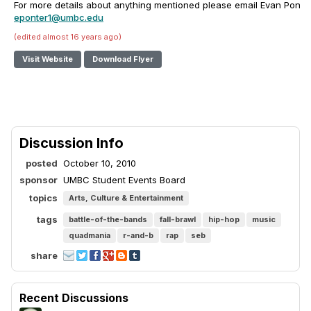
For more details about anything mentioned please email Evan Ponter
eponter1@umbc.edu
(edited almost 16 years ago)
Visit Website
Download Flyer
Discussion Info
posted
October 10, 2010
sponsor
UMBC Student Events Board
topics
Arts, Culture & Entertainment
tags
battle-of-the-bands
fall-brawl
hip-hop
music
quadmania
r-and-b
rap
seb
share
Recent Discussions