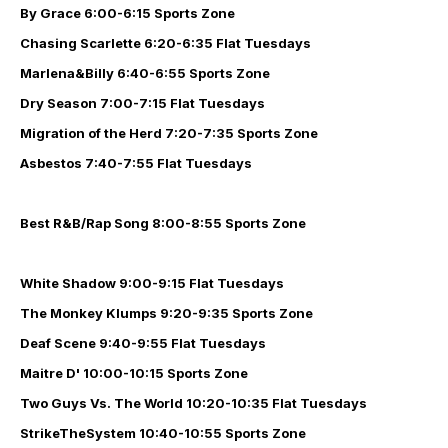
By Grace
6:00-6:15 Sports Zone
Chasing Scarlette
6:20-6:35 Flat Tuesdays
Marlena&Billy
6:40-6:55 Sports Zone
Dry Season
7:00-7:15 Flat Tuesdays
Migration of the Herd
7:20-7:35 Sports Zone
Asbestos
7:40-7:55 Flat Tuesdays
Best R&B/Rap Song
8:00-8:55 Sports Zone
White Shadow
9:00-9:15 Flat Tuesdays
The Monkey Klumps
9:20-9:35 Sports Zone
Deaf Scene
9:40-9:55 Flat Tuesdays
Maitre D'
10:00-10:15 Sports Zone
Two Guys Vs. The World
10:20-10:35 Flat Tuesdays
StrikeTheSystem
10:40-10:55 Sports Zone