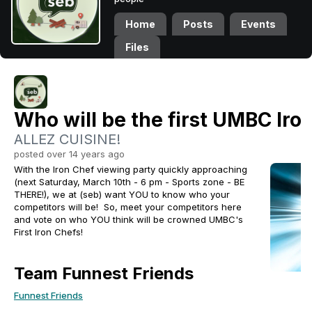
Home
Posts
Events
Files
Who will be the first UMBC Iro
ALLEZ CUISINE!
posted over 14 years ago
With the Iron Chef viewing party quickly approaching
(next Saturday, March 10th - 6 pm - Sports zone - BE
THERE!), we at (seb) want YOU to know who your
competitors will be! So, meet your competitors here
and vote on who YOU think will be crowned UMBC's
First Iron Chefs!
Team Funnest Friends
Funnest Friends