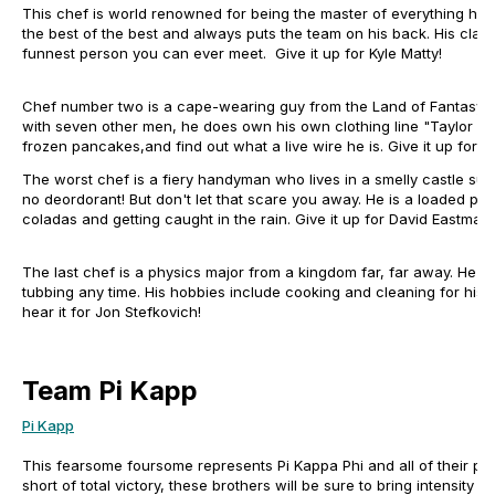
This chef is world renowned for being the master of everything he p
the best of the best and always puts the team on his back. His claim
funnest person you can ever meet. Give it up for Kyle Matty!
Chef number two is a cape-wearing guy from the Land of Fantasy. A
with seven other men, he does own his own clothing line "Taylor Gai
frozen pancakes,and find out what a live wire he is. Give it up for 
The worst chef is a fiery handyman who lives in a smelly castle su
no deordorant! But don't let that scare you away. He is a loaded pist
coladas and getting caught in the rain. Give it up for David Eastman
The last chef is a physics major from a kingdom far, far away. He li
tubbing any time. His hobbies include cooking and cleaning for his tw
hear it for Jon Stefkovich!
Team Pi Kapp
Pi Kapp
This fearsome foursome represents Pi Kappa Phi and all of their pr
short of total victory, these brothers will be sure to bring intensity 