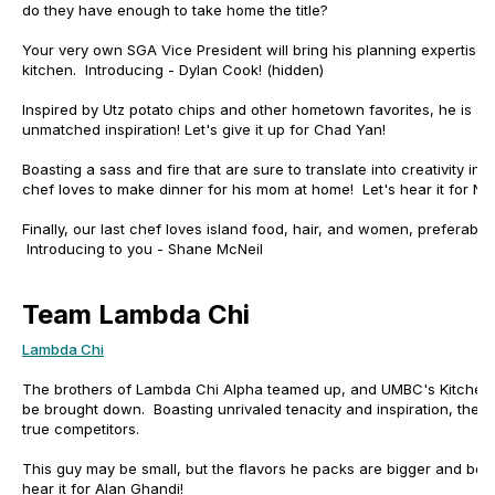
do they have enough to take home the title?
Your very own SGA Vice President will bring his planning expertise 
kitchen. Introducing - Dylan Cook! (hidden)
Inspired by Utz potato chips and other hometown favorites, he is su
unmatched inspiration! Let's give it up for Chad Yan!
Boasting a sass and fire that are sure to translate into creativity in 
chef loves to make dinner for his mom at home! Let's hear it for Na
Finally, our last chef loves island food, hair, and women, preferably 
Introducing to you - Shane McNeil
Team Lambda Chi
Lambda Chi
The brothers of Lambda Chi Alpha teamed up, and UMBC's Kitchen 
be brought down. Boasting unrivaled tenacity and inspiration, thes
true competitors.
This guy may be small, but the flavors he packs are bigger and bold
hear it for Alan Ghandi!