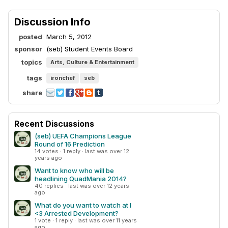
Discussion Info
posted
March 5, 2012
sponsor
(seb) Student Events Board
topics
Arts, Culture & Entertainment
tags
ironchef
seb
share
Recent Discussions
(seb) UEFA Champions League
Round of 16 Prediction
14 votes · 1 reply · last was over 12
years ago
Want to know who will be
headlining QuadMania 2014?
40 replies · last was over 12 years
ago
What do you want to watch at I
<3 Arrested Development?
1 vote · 1 reply · last was over 11 years
ago