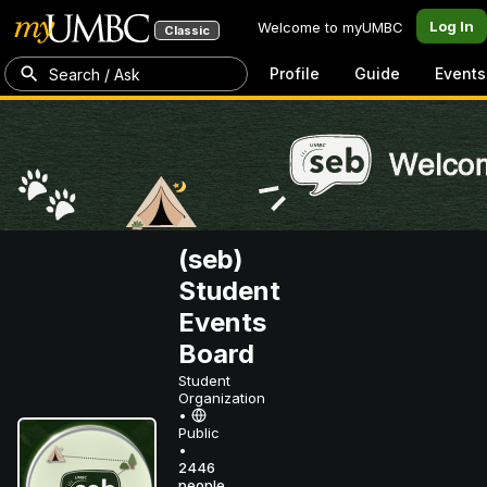
Log In
Welcome to myUMBC
Classic
Profile
Guide
Events
Search / Ask
(seb)
Student
Events
Board
Student
Organization
•
Public
•
2446
people