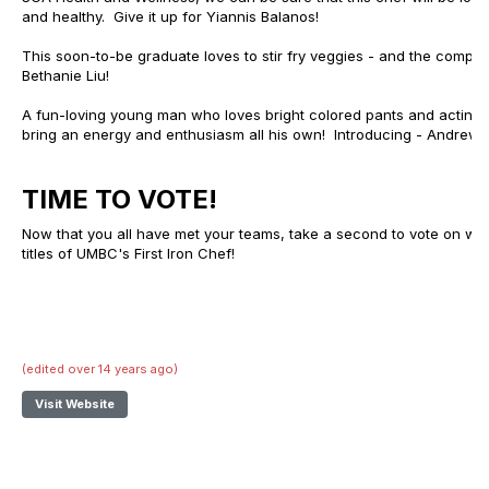
and healthy. Give it up for Yiannis Balanos!
This soon-to-be graduate loves to stir fry veggies - and the competit
Bethanie Liu!
A fun-loving young man who loves bright colored pants and acting like
bring an energy and enthusiasm all his own! Introducing - Andrew Di
TIME TO VOTE!
Now that you all have met your teams, take a second to vote on who 
titles of UMBC's First Iron Chef!
(edited over 14 years ago)
Visit Website