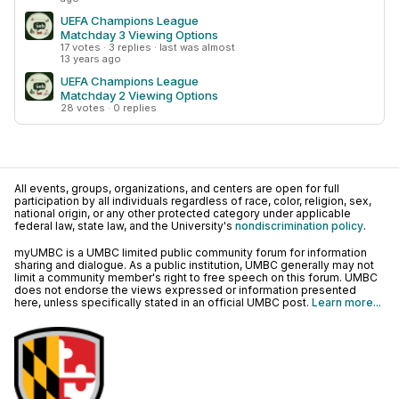
UEFA Champions League
Matchday 3 Viewing Options
17 votes · 3 replies · last was almost
13 years ago
UEFA Champions League
Matchday 2 Viewing Options
28 votes · 0 replies
All events, groups, organizations, and centers are open for full
participation by all individuals regardless of race, color, religion, sex,
national origin, or any other protected category under applicable
federal law, state law, and the University's
nondiscrimination policy
.
myUMBC is a UMBC limited public community forum for information
sharing and dialogue. As a public institution, UMBC generally may not
limit a community member's right to free speech on this forum. UMBC
does not endorse the views expressed or information presented
here, unless specifically stated in an official UMBC post.
Learn more...