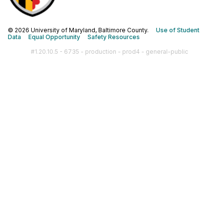
© 2026 University of Maryland, Baltimore County.
Use of Student
Data
Equal Opportunity
Safety Resources
#1.20.10.5 - 6735 - production - prod4 - general-public