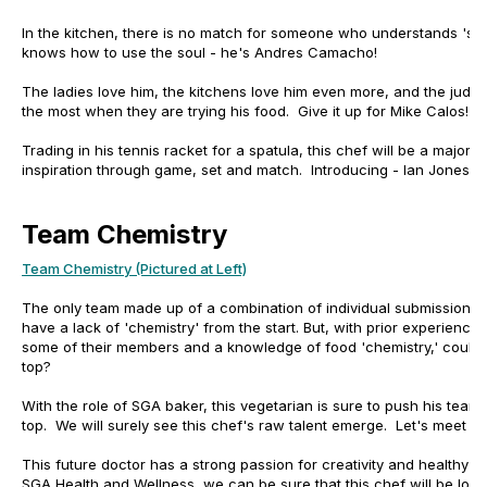
In the kitchen, there is no match for someone who understands 'soul
knows how to use the soul - he's Andres Camacho!
The ladies love him, the kitchens love him even more, and the judge
the most when they are trying his food. Give it up for Mike Calos!
Trading in his tennis racket for a spatula, this chef will be a major
inspiration through game, set and match. Introducing - Ian Jones!
Team Chemistry
Team Chemistry (Pictured at Left)
The only team made up of a combination of individual submissions,
have a lack of 'chemistry' from the start. But, with prior experience 
some of their members and a knowledge of food 'chemistry,' could t
top?
With the role of SGA baker, this vegetarian is sure to push his team d
top. We will surely see this chef's raw talent emerge. Let's meet - 
This future doctor has a strong passion for creativity and healthy
SGA Health and Wellness, we can be sure that this chef will be look