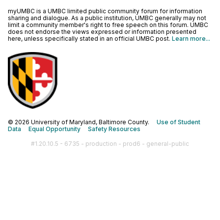
myUMBC is a UMBC limited public community forum for information
sharing and dialogue. As a public institution, UMBC generally may not
limit a community member's right to free speech on this forum. UMBC
does not endorse the views expressed or information presented
here, unless specifically stated in an official UMBC post.
Learn more...
© 2026 University of Maryland, Baltimore County.
Use of Student
Data
Equal Opportunity
Safety Resources
#1.20.10.5 - 6735 - production - prod6 - general-public