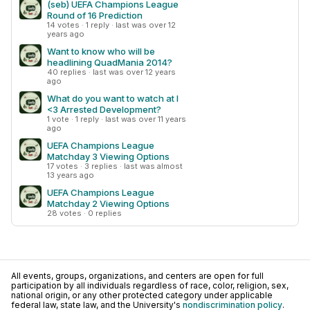
(seb) UEFA Champions League
Round of 16 Prediction
14 votes · 1 reply · last was over 12
years ago
Want to know who will be
headlining QuadMania 2014?
40 replies · last was over 12 years
ago
What do you want to watch at I
<3 Arrested Development?
1 vote · 1 reply · last was over 11 years
ago
UEFA Champions League
Matchday 3 Viewing Options
17 votes · 3 replies · last was almost
13 years ago
UEFA Champions League
Matchday 2 Viewing Options
28 votes · 0 replies
All events, groups, organizations, and centers are open for full
participation by all individuals regardless of race, color, religion, sex,
national origin, or any other protected category under applicable
federal law, state law, and the University's
nondiscrimination policy
.