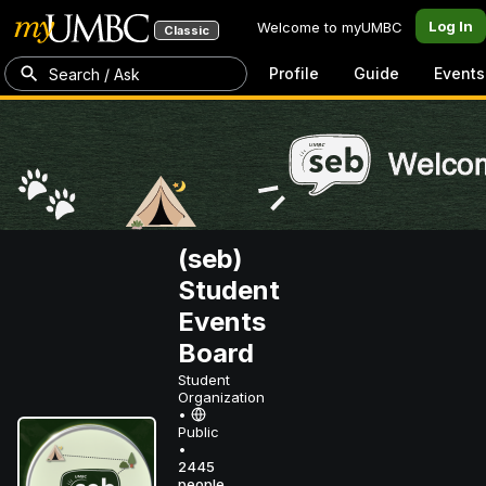
Log In
Welcome to myUMBC
Classic
Profile
Guide
Events
Search / Ask
(seb)
Student
Events
Board
Student
Organization
•
Public
•
2445
people