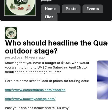
Home
Posts
Events
Files
Who should headline the Qua
outdoor stage?
posted over 14 years ago
Knowing that you have a budget of $2.5k, who would
you want to bring to UMBC on Saturday, April 21st to
headline the outdoor stage at 9pm?
Here are some sites to look at prices for touring acts:
http://www.concertideas.com/#search
http://www.bookmycollege.com/
Post your choices below and tell us why!