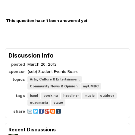
This question hasn't been answered yet.
Discussion Info
posted
March 20, 2012
sponsor
(seb) Student Events Board
topics
Arts, Culture & Entertainment
Community News & Opinion
myUMBC
tags
band
booking
headliner
music
outdoor
quadmania
stage
share
Recent Discussions