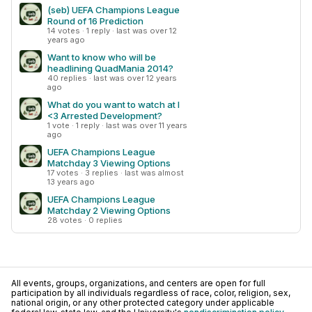
(seb) UEFA Champions League
Round of 16 Prediction
14 votes · 1 reply · last was over 12
years ago
Want to know who will be
headlining QuadMania 2014?
40 replies · last was over 12 years
ago
What do you want to watch at I
<3 Arrested Development?
1 vote · 1 reply · last was over 11 years
ago
UEFA Champions League
Matchday 3 Viewing Options
17 votes · 3 replies · last was almost
13 years ago
UEFA Champions League
Matchday 2 Viewing Options
28 votes · 0 replies
All events, groups, organizations, and centers are open for full
participation by all individuals regardless of race, color, religion, sex,
national origin, or any other protected category under applicable