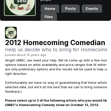
Home
Posts
Events
Files
2012 Homecoming Comedian P
Help us decide who to bring for Homecoming
posted about 14 years ago
Alright UMBC, we need your help. We've come up with a few Hom
options based on artist availability and price ranges that fit within o
are only preliminary options and the results will be used to help us 
right direction.
(Unfortunately we have no way of guaranteeing that these artists wi
selected date, but we'll do the best that we can to bring someone 
feedback.
)
Please select up to 3 of the following artists who you would like 
UMBC's Homecoming Comedy show on October 13, 2012.