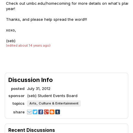
Check out umbc.edu/homecoming for more details on what's plann
year!
Thanks, and please help spread the word!!!
xoxo,
(seb)
(edited about 14 years ago)
Discussion Info
posted
July 31, 2012
sponsor
(seb) Student Events Board
topics
Arts, Culture & Entertainment
share
Recent Discussions