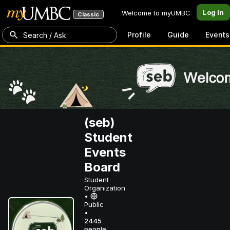
Log In
Welcome to myUMBC
Classic
Profile
Guide
Events
Search / Ask
(seb)
Student
Events
Board
Student
Organization
•
Public
•
2445
people