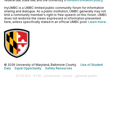
federal law, state law, and the University's
nondiscrimination policy
.
myUMBC is a UMBC limited public community forum for information
sharing and dialogue. As a public institution, UMBC generally may not
limit a community member's right to free speech on this forum. UMBC
does not endorse the views expressed or information presented
here, unless specifically stated in an official UMBC post.
Learn more...
© 2026 University of Maryland, Baltimore County.
Use of Student
Data
Equal Opportunity
Safety Resources
#1.20.10.5 - 6735 - production - prod2 - general-public