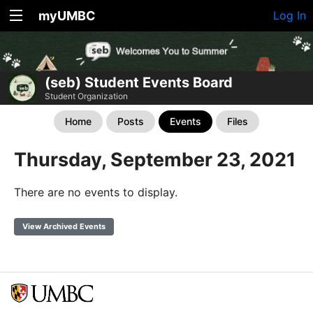
myUMBC
Log In
(seb) Student Events Board
Student Organization
Home
Posts
Events
Files
Thursday, September 23, 2021
There are no events to display.
View Archived Events