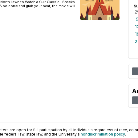
orth Lawn to Watch a Cult Classic. Snacks
t 8 so come and grab your seat, the movie will
S
2
1
1
2
A
ers are open for full participation by all individuals regardless of race, color, 
 federal law, state law, and the University's
nondiscrimination policy
.