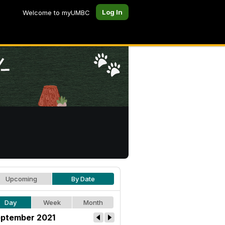
Log In
Welcome to myUMBC
Upcoming
By Date
Day
Week
Month
ptember 2021