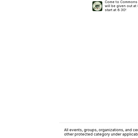
Come to Commons N
will be given out a
start at 8:30!
All events, groups, organizations, and cent
other protected category under applicable