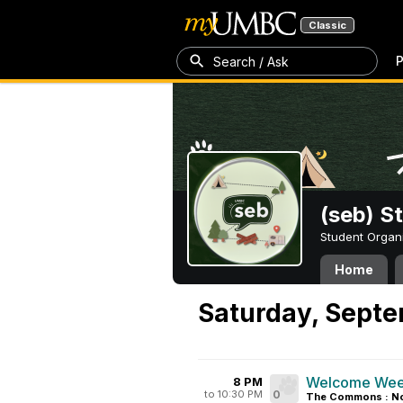
Classic
P
Search / Ask
(seb) S
Student Organ
Home
Saturday, Septe
Welcome Week
8 PM
to 10:30 PM
0
The Commons : No