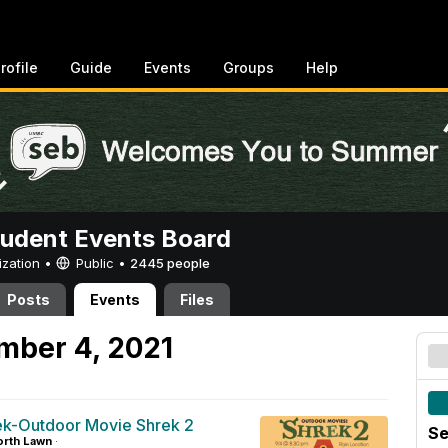
rofile
Guide
Events
Groups
Help
tudent Events Board
ization •
Public
•
2445 people
Posts
Events
Files
mber 4, 2021
-Outdoor Movie Shrek 2
Se
rth Lawn
·