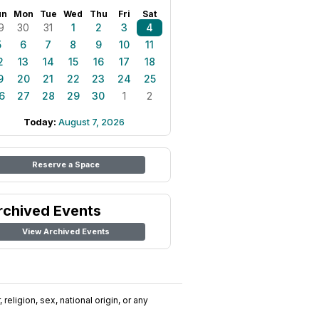
un
Mon
Tue
Wed
Thu
Fri
Sat
9
30
31
1
2
3
4
5
6
7
8
9
10
11
2
13
14
15
16
17
18
9
20
21
22
23
24
25
6
27
28
29
30
1
2
Today:
August 7, 2026
Reserve a Space
rchived Events
View Archived Events
religion, sex, national origin, or any