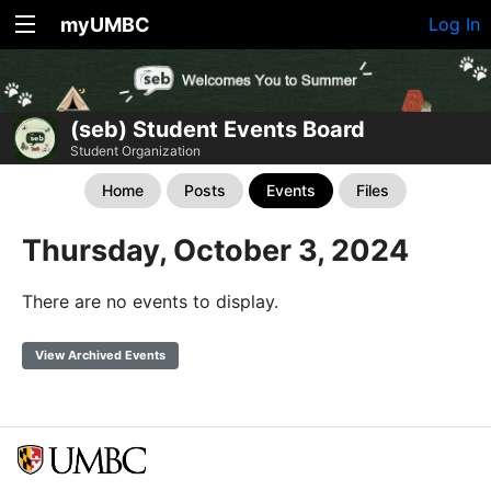
myUMBC
Log In
(seb) Student Events Board
Student Organization
Home
Posts
Events
Files
Thursday, October 3, 2024
There are no events to display.
View Archived Events