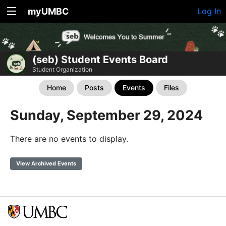
myUMBC
Log In
(seb) Student Events Board
Student Organization
Home
Posts
Events
Files
Sunday, September 29, 2024
There are no events to display.
View Archived Events