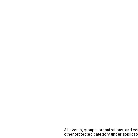
All events, groups, organizations, and cent
other protected category under applicable