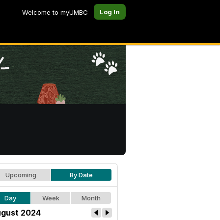
Log In
Welcome to myUMBC
Upcoming
By Date
Day
Week
Month
gust 2024