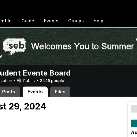
rofile
Guide
Events
Groups
Help
tudent Events Board
ization •
Public
•
2445 people
Posts
Events
Files
t 29, 2024
Au