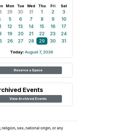
un
Mon
Tue
Wed
Thu
Fri
Sat
8
29
30
31
1
2
3
4
5
6
7
8
9
10
1
12
13
14
15
16
17
8
19
20
21
22
23
24
5
26
27
28
29
30
31
Today:
August 7, 2026
Reserve a Space
rchived Events
View Archived Events
religion, sex, national origin, or any