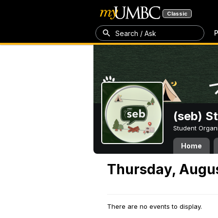
Classic
P
Search / Ask
(seb) S
Student Organ
Home
Thursday, Augus
There are no events to display.