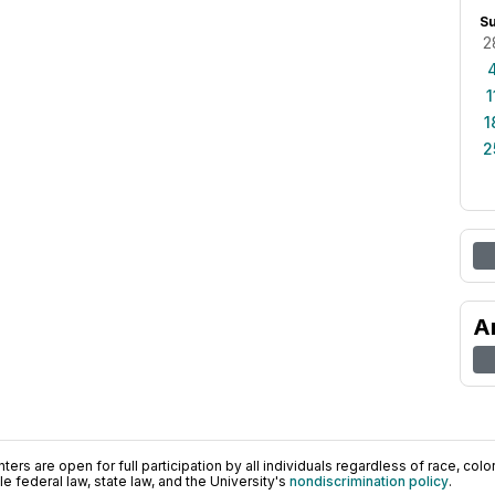
S
2
1
1
2
A
ers are open for full participation by all individuals regardless of race, color, 
 federal law, state law, and the University's
nondiscrimination policy
.