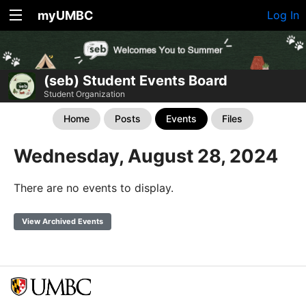
myUMBC
Log In
(seb) Student Events Board
Student Organization
Home
Posts
Events
Files
Wednesday, August 28, 2024
There are no events to display.
View Archived Events